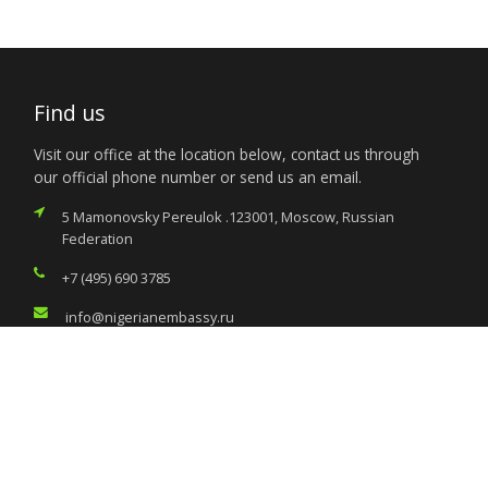
Find us
Visit our office at the location below, contact us through
our official phone number or send us an email.
5 Mamonovsky Pereulok .123001, Moscow, Russian
Federation
+7 (495) 690 3785
info@nigerianembassy.ru
Services
Citizen’s Helpdesk
Investment Opportunities