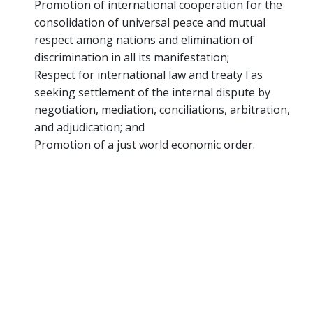
Promotion of international cooperation for the
consolidation of universal peace and mutual
respect among nations and elimination of
discrimination in all its manifestation;
Respect for international law and treaty l as
seeking settlement of the internal dispute by
negotiation, mediation, conciliations, arbitration,
and adjudication; and
Promotion of a just world economic order.