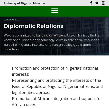
Embassy of Nigeria, Moscow
Back
Back
Back
Back
Back
Our History
History
Documents
Latest News
FAQs
WHAT WE DO
Diplomatic Relations
Diplomatic Relations
Culture
Visas
Public Documents
Citizen’s Helpdesk
We are committed to building an efficient Foreign Ministry that is
knowledge-based and techology-drive in service delivery in the
Head of Mission
Economy
Passports
Photo Galleries
pursuit of Nigeria;s interests and foreign policy goals aand
objectives.
Our Team
Investment
Natural Resources
Promotion and protection of Nigeria’s national
interests;
Tourism
Representing and protecting the interests of the
Federal Republic of Nigeria, Nigerian citizens, and
The People
legal entities abroad;
Promotion of African integration and support for
National Symbols
African unity;