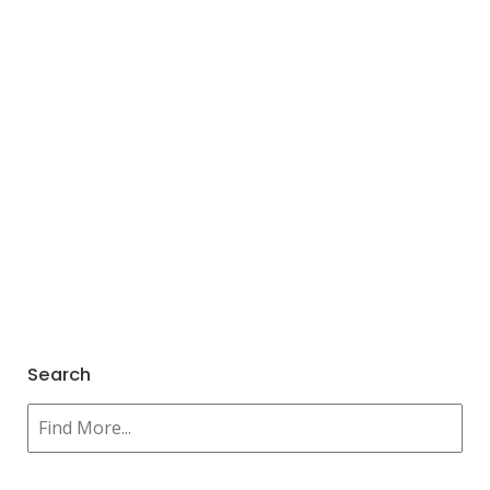
Search