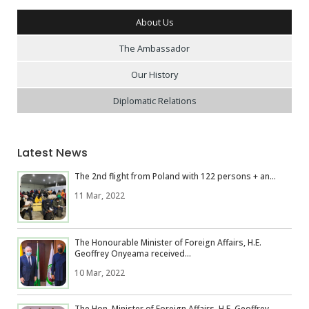
About Us
The Ambassador
Our History
Diplomatic Relations
Latest News
The 2nd flight from Poland with 122 persons + an...
11 Mar, 2022
The Honourable Minister of Foreign Affairs, H.E.
Geoffrey Onyeama received...
10 Mar, 2022
The Hon. Minister of Foreign Affairs, H.E. Geoffrey