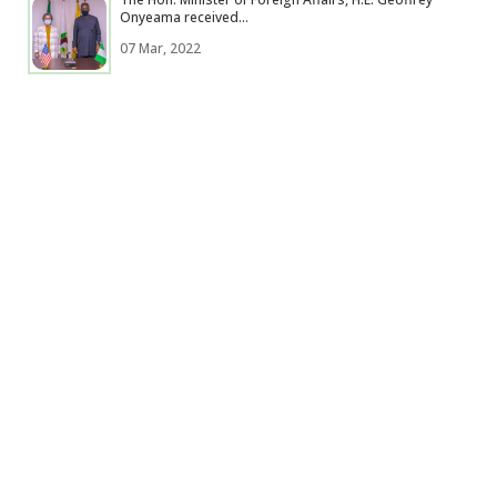
Onyeama received...
07 Mar, 2022