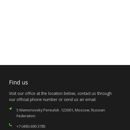
Find us
Visit our office at the location below, contact us through
our official phone number or send us an email.
5 Mamonovsky Pereulok .123001, Moscow, Russian
Federation
+7 (495) 690 3785