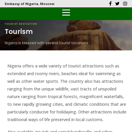
Embassy of Nigeria, Moscow
Back
Back
Back
Back
Back
Our History
History
Documents
Latest News
FAQs
TOURIST DESTIATION
Tourism
Diplomatic Relations
Culture
Visas
Public Documents
Citizen’s Helpdesk
Nigeria is blessed with several tourist locations.
Head of Mission
Economy
Passports
Photo Galleries
Our Team
Investment
Nigeria offers a wide variety of tourist attractions such as
extended and roomy rivers, beaches ideal for swimming as
Natural Resources
well as other water sports. The country also has attractions
ranging from the unique wildlife, vast tracts of unspoiled
Tourism
nature ranging from tropical forests, magnificent waterfalls,
to new rapidly growing cities, and climatic conditions that are
The People
particularly conducive for holidaying. Other attractions include
traditional ways of life preserved in local customs.
National Symbols
Also available are rich and varied handicrafts and other