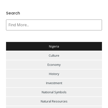
Search
Nigeria
Culture
Economy
History
Investment
National Symbols
Natural Resources