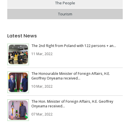
The People
Tourism
Latest News
The 2nd flight from Poland with 122 persons + an...
11 Mar, 2022
The Honourable Minister of Foreign Affairs, H.E.
Geoffrey Onyeama received...
10 Mar, 2022
The Hon. Minister of Foreign Affairs, H.E. Geoffrey
Onyeama received...
07 Mar, 2022