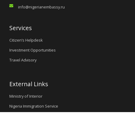
info@nigerianembassy.ru
Services
Citizen’s Helpdesk
Investment Opportunities
Travel Advisory
External Links
Ministry of Interior
Nigeria Immigration Service
Nigeria Customs Service
Nigerian Investment Promotion Commission