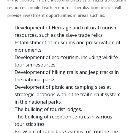
resources coupled with economic liberalization policies will
provide investment opportunities in areas such as:
Development of Heritage and cultural tourism
resources, such as the slave trade relics.
Establishment of museums and preservation of
monuments.
Development of eco-tourism, including wildlife
tourism resources.
Development of hiking trails and Jeep tracks in
the national parks.
Development of picnic and camping sites at
strategic locations within the trail circuit system
in the national parks.
The building of tourist lodges.
The building of reception centres in various
touristic sites
Provision of cable bus systems for touring the