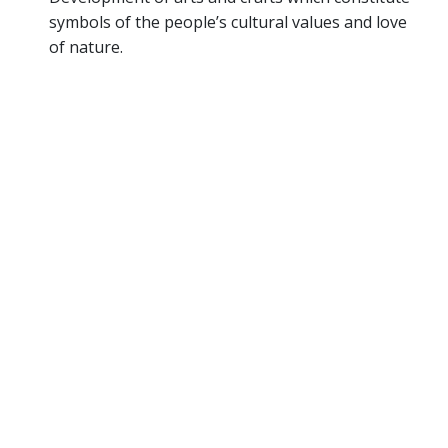
symbols of the people’s cultural values and love
of nature.