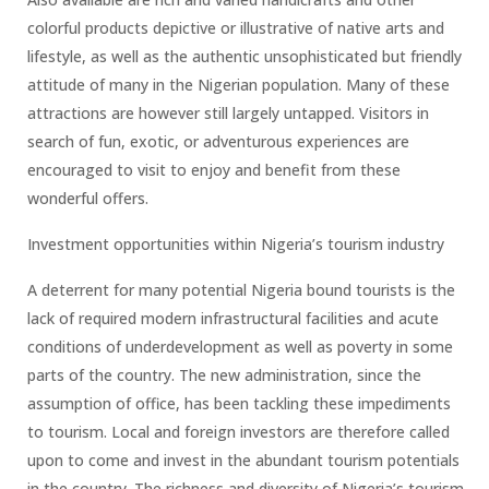
colorful products depictive or illustrative of native arts and
lifestyle, as well as the authentic unsophisticated but friendly
attitude of many in the Nigerian population. Many of these
attractions are however still largely untapped. Visitors in
search of fun, exotic, or adventurous experiences are
encouraged to visit to enjoy and benefit from these
wonderful offers.
Investment opportunities within Nigeria’s tourism industry
A deterrent for many potential Nigeria bound tourists is the
lack of required modern infrastructural facilities and acute
conditions of underdevelopment as well as poverty in some
parts of the country. The new administration, since the
assumption of office, has been tackling these impediments
to tourism. Local and foreign investors are therefore called
upon to come and invest in the abundant tourism potentials
in the country. The richness and diversity of Nigeria’s tourism