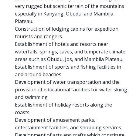
very rugged but scenic terrain of the mountains
especially in Kanyang, Obudu, and Mambila
Plateau.
Construction of lodging cabins for expedition
tourists and rangers.
Establishment of hotels and resorts near
waterfalls, springs, caves, and temperate climate
areas such as Obudu, Jos, and Mambila Plateau.
Establishment of sports and fishing facilities in
and around beaches
Development of water transportation and the
provision of educational facilities for water skiing
and swimming.
Establishment of holiday resorts along the
coasts.
Development of amusement parks,
entertainment facilities, and shopping services.
Development of arts and crafts which constitute