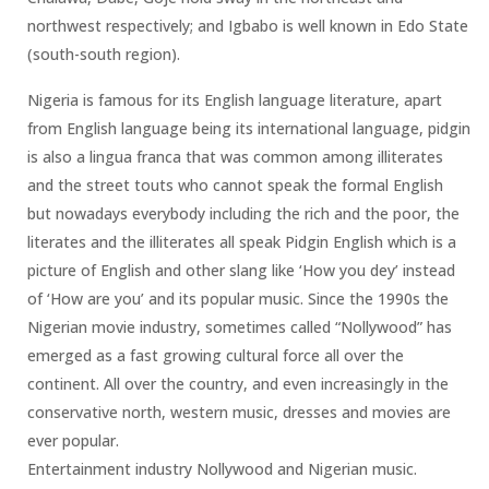
northwest respectively; and Igbabo is well known in Edo State
(south-south region).
Nigeria is famous for its English language literature, apart
from English language being its international language, pidgin
is also a lingua franca that was common among illiterates
and the street touts who cannot speak the formal English
but nowadays everybody including the rich and the poor, the
literates and the illiterates all speak Pidgin English which is a
picture of English and other slang like ‘How you dey’ instead
of ‘How are you’ and its popular music. Since the 1990s the
Nigerian movie industry, sometimes called “Nollywood” has
emerged as a fast growing cultural force all over the
continent. All over the country, and even increasingly in the
conservative north, western music, dresses and movies are
ever popular.
Entertainment industry Nollywood and Nigerian music.