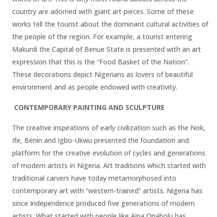
country are adorned with giant art pieces. Some of these
works tell the tourist about the dominant cultural activities of
the people of the region. For example, a tourist entering
Makurdi the Capital of Benue State is presented with an art
expression that this is the “Food Basket of the Nation”.
These decorations depict Nigerians as lovers of beautiful
environment and as people endowed with creativity.
CONTEMPORARY PAINTING AND SCULPTURE
The creative inspirations of early civilization such as the Nok,
Ife, Benin and Igbo-Ukwu presented the foundation and
platform for the creative evolution of cycles and generations
of modern artists in Nigeria. Art traditions which started with
traditional carvers have today metamorphosed into
contemporary art with “western-trained” artists. Nigeria has
since Independence produced five generations of modern
artists. What started with people like Aina Onabolu has