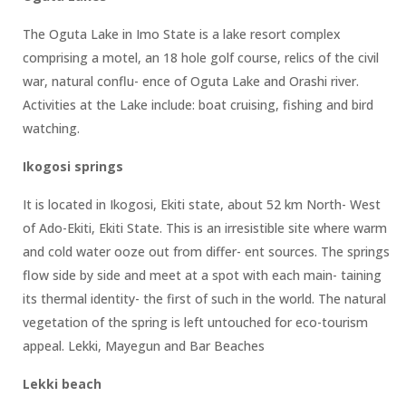
The Oguta Lake in Imo State is a lake resort complex
comprising a motel, an 18 hole golf course, relics of the civil
war, natural conflu- ence of Oguta Lake and Orashi river.
Activities at the Lake include: boat cruising, fishing and bird
watching.
Ikogosi springs
It is located in Ikogosi, Ekiti state, about 52 km North- West
of Ado-Ekiti, Ekiti State. This is an irresistible site where warm
and cold water ooze out from differ- ent sources. The springs
flow side by side and meet at a spot with each main- taining
its thermal identity- the first of such in the world. The natural
vegetation of the spring is left untouched for eco-tourism
appeal. Lekki, Mayegun and Bar Beaches
Lekki beach