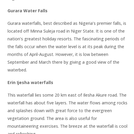
Gurara Water Falls
Gurara waterfalls, best described as Nigeria’s premier falls, is
located off Minna Suleja road in Niger State. It is one of the
nation’s greatest holiday resorts. The fascinating periods of
the falls occur when the water level is at its peak during the
months of April-August. However, it is low between
September and March there by giving a good view of the
waterbed.
Erin Ijesha waterfalls
This waterfall lies some 20 km east of Ilesha Akure road. The
waterfall has about five layers. The water flows among rocks
and splashes down with great force to the evergreen
vegetation ground. The area is also useful for
mountaineering exercises. The breeze at the waterfall is cool
and refreshing.