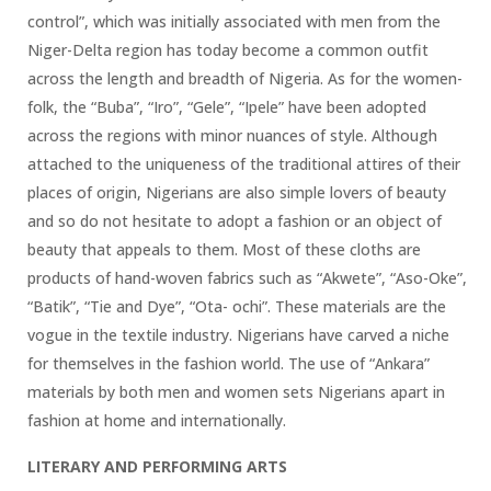
control”, which was initially associated with men from the
Niger-Delta region has today become a common outfit
across the length and breadth of Nigeria. As for the women-
folk, the “Buba”, “Iro”, “Gele”, “Ipele” have been adopted
across the regions with minor nuances of style. Although
attached to the uniqueness of the traditional attires of their
places of origin, Nigerians are also simple lovers of beauty
and so do not hesitate to adopt a fashion or an object of
beauty that appeals to them. Most of these cloths are
products of hand-woven fabrics such as “Akwete”, “Aso-Oke”,
“Batik”, “Tie and Dye”, “Ota- ochi”. These materials are the
vogue in the textile industry. Nigerians have carved a niche
for themselves in the fashion world. The use of “Ankara”
materials by both men and women sets Nigerians apart in
fashion at home and internationally.
LITERARY AND PERFORMING ARTS