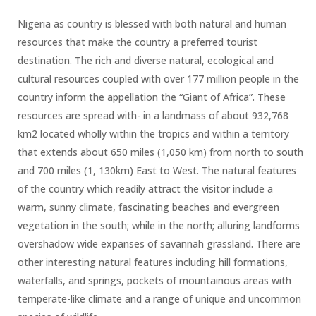
Nigeria as country is blessed with both natural and human
resources that make the country a preferred tourist
destination. The rich and diverse natural, ecological and
cultural resources coupled with over 177 million people in the
country inform the appellation the “Giant of Africa”. These
resources are spread with- in a landmass of about 932,768
km2 located wholly within the tropics and within a territory
that extends about 650 miles (1,050 km) from north to south
and 700 miles (1, 130km) East to West. The natural features
of the country which readily attract the visitor include a
warm, sunny climate, fascinating beaches and evergreen
vegetation in the south; while in the north; alluring landforms
overshadow wide expanses of savannah grassland. There are
other interesting natural features including hill formations,
waterfalls, and springs, pockets of mountainous areas with
temperate-like climate and a range of unique and uncommon