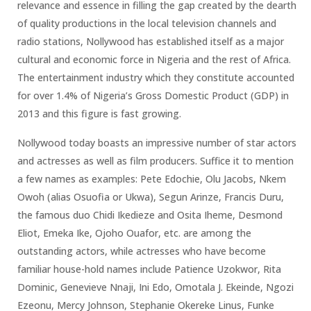
relevance and essence in filling the gap created by the dearth
of quality productions in the local television channels and
radio stations, Nollywood has established itself as a major
cultural and economic force in Nigeria and the rest of Africa.
The entertainment industry which they constitute accounted
for over 1.4% of Nigeria’s Gross Domestic Product (GDP) in
2013 and this figure is fast growing.
Nollywood today boasts an impressive number of star actors
and actresses as well as film producers. Suffice it to mention
a few names as examples: Pete Edochie, Olu Jacobs, Nkem
Owoh (alias Osuofia or Ukwa), Segun Arinze, Francis Duru,
the famous duo Chidi Ikedieze and Osita Iheme, Desmond
Eliot, Emeka Ike, Ojoho Ouafor, etc. are among the
outstanding actors, while actresses who have become
familiar house-hold names include Patience Uzokwor, Rita
Dominic, Genevieve Nnaji, Ini Edo, Omotala J. Ekeinde, Ngozi
Ezeonu, Mercy Johnson, Stephanie Okereke Linus, Funke