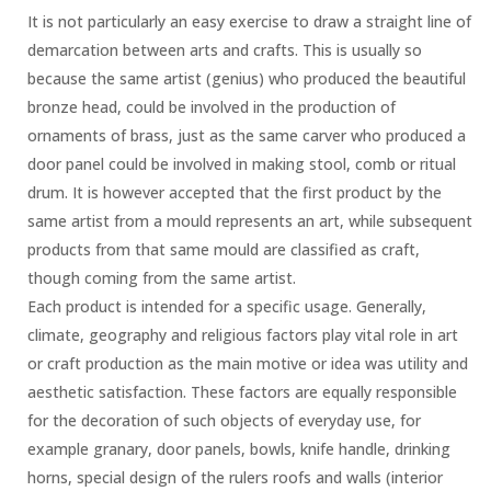
It is not particularly an easy exercise to draw a straight line of
demarcation between arts and crafts. This is usually so
because the same artist (genius) who produced the beautiful
bronze head, could be involved in the production of
ornaments of brass, just as the same carver who produced a
door panel could be involved in making stool, comb or ritual
drum. It is however accepted that the first product by the
same artist from a mould represents an art, while subsequent
products from that same mould are classified as craft,
though coming from the same artist.
Each product is intended for a specific usage. Generally,
climate, geography and religious factors play vital role in art
or craft production as the main motive or idea was utility and
aesthetic satisfaction. These factors are equally responsible
for the decoration of such objects of everyday use, for
example granary, door panels, bowls, knife handle, drinking
horns, special design of the rulers roofs and walls (interior