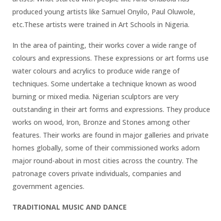
produced young artists like Samuel Onyilo, Paul Oluwole,
etc.These artists were trained in Art Schools in Nigeria.
In the area of painting, their works cover a wide range of
colours and expressions. These expressions or art forms use
water colours and acrylics to produce wide range of
techniques. Some undertake a technique known as wood
burning or mixed media. Nigerian sculptors are very
outstanding in their art forms and expressions. They produce
works on wood, Iron, Bronze and Stones among other
features. Their works are found in major galleries and private
homes globally, some of their commissioned works adorn
major round-about in most cities across the country. The
patronage covers private individuals, companies and
government agencies.
TRADITIONAL MUSIC AND DANCE