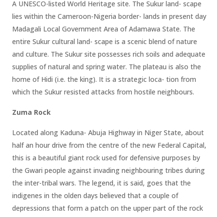
A UNESCO-listed World Heritage site. The Sukur land- scape
lies within the Cameroon-Nigeria border- lands in present day
Madagali Local Government Area of Adamawa State. The
entire Sukur cultural land- scape is a scenic blend of nature
and culture. The Sukur site possesses rich soils and adequate
supplies of natural and spring water. The plateau is also the
home of Hidi (i.e. the king). It is a strategic loca- tion from
which the Sukur resisted attacks from hostile neighbours.
Zuma Rock
Located along Kaduna- Abuja Highway in Niger State, about
half an hour drive from the centre of the new Federal Capital,
this is a beautiful giant rock used for defensive purposes by
the Gwari people against invading neighbouring tribes during
the inter-tribal wars. The legend, it is said, goes that the
indigenes in the olden days believed that a couple of
depressions that form a patch on the upper part of the rock