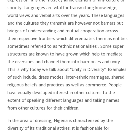
society. Languages are vital for transmitting knowledge,
world views and verbal arts over the years. These languages
and the cultures they transmit are however not barriers but
bridges of understanding and mutual cooperation across
their respective frontiers which differentiates them as entities
sometimes referred to as “ethnic nationalities”. Some super
structures are known to have grown which help to mediate
the diversities and channel them into harmonies and unity.
This is why today we talk about “Unity in Diversity”. Examples
of such include, dress modes, inter-ethnic marriages, shared
religious beliefs and practices as well as commerce. People
have equally developed interest in other cultures to the
extent of speaking different languages and taking names
from other cultures for their children.
In the area of dressing, Nigeria is characterized by the
diversity of its traditional attires. It is fashionable for