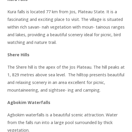
Kura falls is located 77 km from Jos, Plateau State. It is a
fascinating and exciting place to visit. The village is situated
within rich savan- nah vegetation with moun- tainous ranges
and lakes, providing a beautiful scenery ideal for picnic, bird
watching and nature trail.
Shere Hills
The Shere hill is the apex of the Jos Plateau. The hill peaks at
1, 829 metres above sea level. The hilltop presents beautiful
and relaxing scenery in an area excellent for picnic,
mountaineering, and sightsee- ing and camping.
Agbokim Waterfalls
Agbokim waterfalls is a beautiful scenic attraction. Water
from the falls run into a large pool surrounded by thick
vegetation.