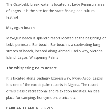
The Oso-Lekki break water is located at Lekki Peninsula area
of Lagos. It is the site for the state fishing and cultural
festival.
Mayegun beach
Mayegun beach is splendid resort located at the beginning of
Lekki peninsula. Bar beach: Bar beach is a captivating long
stretch of beach, located along Ahmadu Bello way, Victoria
Island, Lagos. Whispering Palms
The whispering Palm Resort
It is located along Badagry Expressway, Iworu-Ajido, Lagos.
It is one of the exotic palm resorts in Nigeria. The resort
offers classic recreational and relaxation facilities. An ideal
place for camping, honeymoon, picnics etc.
PARK AND GAME RESERVES