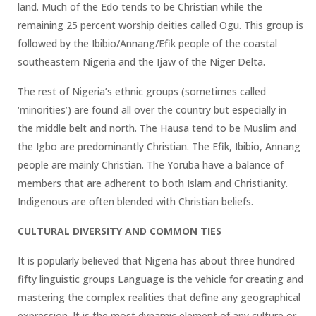
land. Much of the Edo tends to be Christian while the
remaining 25 percent worship deities called Ogu. This group is
followed by the Ibibio/Annang/Efik people of the coastal
southeastern Nigeria and the Ijaw of the Niger Delta.
The rest of Nigeria’s ethnic groups (sometimes called
‘minorities’) are found all over the country but especially in
the middle belt and north. The Hausa tend to be Muslim and
the Igbo are predominantly Christian. The Efik, Ibibio, Annang
people are mainly Christian. The Yoruba have a balance of
members that are adherent to both Islam and Christianity.
Indigenous are often blended with Christian beliefs.
CULTURAL DIVERSITY AND COMMON TIES
It is popularly believed that Nigeria has about three hundred
fifty linguistic groups Language is the vehicle for creating and
mastering the complex realities that define any geographical
expression. It is the most dynamic element of any culture or