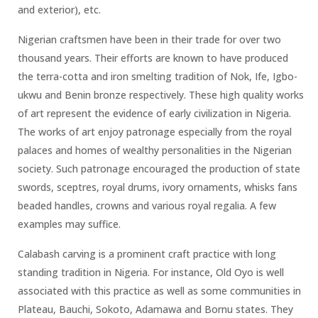
and exterior), etc.
Nigerian craftsmen have been in their trade for over two
thousand years. Their efforts are known to have produced
the terra-cotta and iron smelting tradition of Nok, Ife, Igbo-
ukwu and Benin bronze respectively. These high quality works
of art represent the evidence of early civilization in Nigeria.
The works of art enjoy patronage especially from the royal
palaces and homes of wealthy personalities in the Nigerian
society. Such patronage encouraged the production of state
swords, sceptres, royal drums, ivory ornaments, whisks fans
beaded handles, crowns and various royal regalia. A few
examples may suffice.
Calabash carving is a prominent craft practice with long
standing tradition in Nigeria. For instance, Old Oyo is well
associated with this practice as well as some communities in
Plateau, Bauchi, Sokoto, Adamawa and Bornu states. They