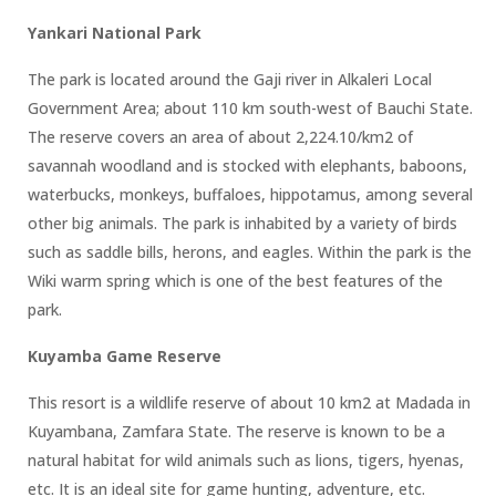
Yankari National Park
The park is located around the Gaji river in Alkaleri Local
Government Area; about 110 km south-west of Bauchi State.
The reserve covers an area of about 2,224.10/km2 of
savannah woodland and is stocked with elephants, baboons,
waterbucks, monkeys, buffaloes, hippotamus, among several
other big animals. The park is inhabited by a variety of birds
such as saddle bills, herons, and eagles. Within the park is the
Wiki warm spring which is one of the best features of the
park.
Kuyamba Game Reserve
This resort is a wildlife reserve of about 10 km2 at Madada in
Kuyambana, Zamfara State. The reserve is known to be a
natural habitat for wild animals such as lions, tigers, hyenas,
etc. It is an ideal site for game hunting, adventure, etc.