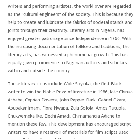
Writers and performing artistes, the world over are regarded
as the “cultural engineers” of the society. This is because they
help to create and lubricate the fabrics of societal stands and
joints through their creativity. Literary arts in Nigeria, has
enjoyed greater patronage since Independence in 1960. With
the increasing documentation of folklore and traditions, the
literary arts, has witnessed a phenomenal growth. This has
equally given prominence to Nigerian authors and scholars
within and outside the country.
These literary icons include Wole Soyinka, the first Black
writer to win the Noble Prize of literature in 1986, late Chinua
Achebe, Cyprian Ekwensi, John Pepper Clark, Gabriel Okara,
Abubakar Imam, Flora Nwapa, Zulu Sofola, Amos Tutuola,
Chukwemeka Ike, Elechi Amadi, Chimamandia Adiche to
mention these few. This development has encouraged script
writers to have a reservoir of materials for film scripts used