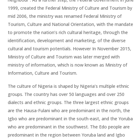
1999, created the Federal Ministry of Culture and Tourism by
mid 2006, the ministry was renamed Federal Ministry of
Tourism, Culture and National Orientation, with the mandate
to promote the nation’s rich cultural heritage, through the
identification, development and marketing, of the diverse
cultural and tourism potentials. However In November 2015,
Ministry of Culture and Tourism was later merged with
ministry of information, which is now known as Ministry of
Information, Culture and Tourism.
The culture of Nigeria is shaped by Nigeria’s multiple ethnic
groups. The country has over 50 languages and over 250
dialects and ethnic groups. The three largest ethnic groups
are the Hausa-Fulani who are predominant in the north, the
Igbo who are predominant in the south-east, and the Yoruba
who are predominant in the southwest. The Edo people are
predominant in the region between Yoruba land and Igbo