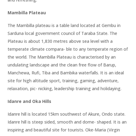
Mambilla Plateau
The Mambilla plateau is a table land located at Gembu in
Sarduna local government council of Taraba State. The
Plateau is about 1,830 metres above sea level with a
temperate climate compara- ble to any temperate region of
the world. The Mambilla Plateau is characterised by an
undulating landscape and the clean free flow of Barup,
Manchewa, Rufi, Tiba and Bambika waterfalls. It is an ideal
site for high altitude sport, training, gaming, adventure,
relaxation, pic- nicking, leadership training and holidaying.
Idanre and Oka Hills
Idanre hill is located 15km southwest of Akure, Ondo state.
Idanre hill is steep sided, smooth and dome- shaped. It is an
inspiring and beautiful site for tourists. Oke-Maria (Virgin