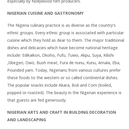
especially by Nollywood film producers.
NIGERIAN CUISINE AND GASTRONOMY
The Nigeria culinary practice is as diverse as the country’s
ethnic groups. Every ethnic group is associated with particular
cuisine which they hold as dear to them. The major traditional
dishes and delicacies which have become national heritage
include: Edikaikon, Okoho, Fufu, Tuwo, Akpu, Suya, Kilishi
,Gbegeri, Owo, Bush meat, Fura de nunu, Kunu, Amala, Eba,
Pounded yam. Today, Nigerians from various cultures prefer
these foods to the western or so called continental dishes.
The popular snacks include Akara, Boli and Corn (boiled,
popped or roasted). The beauty in the Nigerian experience is
that guests are fed generously.
NIGERIAN ARTS AND CRAFT IN BUILDING DECORATION
AND LANDSCAPING