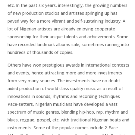
etc. In the past six years, interestingly, the growing numbers
of new production studios and artistes springing up has
paved way for a more vibrant and self-sustaining industry. A
lot of Nigerian artistes are already enjoying cooperate
sponsorship for their unique talents and achievements. Some
have recorded landmark albums sale, sometimes running into
hundreds of thousands of copies.
Others have won prestigious awards in international contests
and events, hence attracting more and more investments
from very many sources. The investments have no doubt
aided production of world class quality music as a result of
innovations in sounds, rhythms and recording techniques
Pace-setters, Nigerian musicians have developed a vast
spectrum of music genres, blending hip-hop, rap, rhythm and
blues, reggae, gospel, etc. with traditional Nigerian beats and
instruments. Some of the popular names include 2-Face