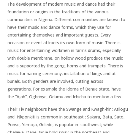
The development of modern music and dance had their
foundation or origins in the traditions of the various
communities in Nigeria. Different communities are known to
have their music and dance forms, which they use for
entertaining themselves and important guests. Every
occasion or event attracts its own form of music. There is
music for entertaining workmen in farms drums, especially
with double membrane, on hollow wood produce the music
and is supported by the gong, horns and trumpets. There is
music for naming ceremony, installation of kings and at
burials. Both genders are involved, cutting across
generations. For example the Idoma of Benue state, have
the “Ajah”, Oghrinye, Odumu and Ichicha to mention a few.
Their Tiv neighbours have the Swange and Kwagh-hir ; Atilogu
and Nkponkiti is common in southeast ; Sakara, Bata, Sato,
Ponse, Yemoja, Gelede, is popular in southwest; while
Chalawa, Dabe, Goje hold sway in the northeast and