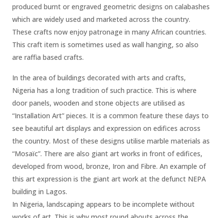
produced burnt or engraved geometric designs on calabashes
which are widely used and marketed across the country.
These crafts now enjoy patronage in many African countries.
This craft item is sometimes used as wall hanging, so also
are raffia based crafts.
In the area of buildings decorated with arts and crafts,
Nigeria has a long tradition of such practice. This is where
door panels, wooden and stone objects are utilised as
“Installation Art” pieces. It is a common feature these days to
see beautiful art displays and expression on edifices across
the country. Most of these designs utilise marble materials as
“Mosaïc”. There are also giant art works in front of edifices,
developed from wood, bronze, Iron and Fibre. An example of
this art expression is the giant art work at the defunct NEPA
building in Lagos.
In Nigeria, landscaping appears to be incomplete without
works of art. This is why most round abouts across the