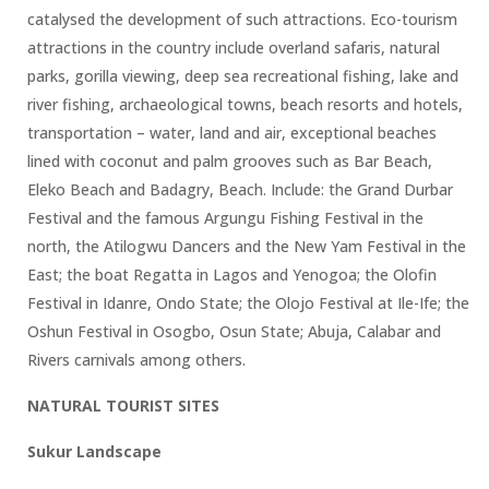
catalysed the development of such attractions. Eco-tourism
attractions in the country include overland safaris, natural
parks, gorilla viewing, deep sea recreational fishing, lake and
river fishing, archaeological towns, beach resorts and hotels,
transportation – water, land and air, exceptional beaches
lined with coconut and palm grooves such as Bar Beach,
Eleko Beach and Badagry, Beach. Include: the Grand Durbar
Festival and the famous Argungu Fishing Festival in the
north, the Atilogwu Dancers and the New Yam Festival in the
East; the boat Regatta in Lagos and Yenogoa; the Olofin
Festival in Idanre, Ondo State; the Olojo Festival at Ile-Ife; the
Oshun Festival in Osogbo, Osun State; Abuja, Calabar and
Rivers carnivals among others.
NATURAL TOURIST SITES
Sukur Landscape