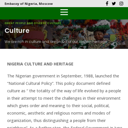
Embassy of Nigeria, Moscow
Back
Back
Back
Back
Back
Our History
History
Documents
Latest News
FAQs
GREAT PEOPLE AND DIVERSE CULTURE
Culture
Diplomatic Relations
Culture
Visas
Public Documents
Citizen’s Helpdesk
We are rich in culture and are proud of our African heritage
Head of Mission
Economy
Passports
Photo Galleries
Our Team
Investment
NIGERIA CULTURE AND HERITAGE
Natural Resources
The Nigerian government in September, 1988, launched the
“National Cultural Policy”. This policy document defined
Tourism
culture as “ the totality of the way of life evolved by a people
in their attempt to meet the challenges in their environment
The People
which gives order and meaning to their social, political,
economic, aesthetic and religious norms and modes of
National Symbols
organization, thus distinguishing a people from their
neighbour”. As a further step, the Federal Government in June