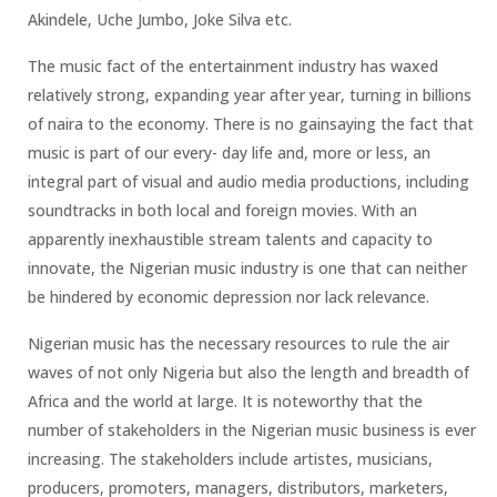
Akindele, Uche Jumbo, Joke Silva etc.
The music fact of the entertainment industry has waxed
relatively strong, expanding year after year, turning in billions
of naira to the economy. There is no gainsaying the fact that
music is part of our every- day life and, more or less, an
integral part of visual and audio media productions, including
soundtracks in both local and foreign movies. With an
apparently inexhaustible stream talents and capacity to
innovate, the Nigerian music industry is one that can neither
be hindered by economic depression nor lack relevance.
Nigerian music has the necessary resources to rule the air
waves of not only Nigeria but also the length and breadth of
Africa and the world at large. It is noteworthy that the
number of stakeholders in the Nigerian music business is ever
increasing. The stakeholders include artistes, musicians,
producers, promoters, managers, distributors, marketers,