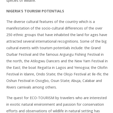
species of wildlife.
NIGERIA’S TOURISM POTENTIALS
The diverse cultural features of the country which is a
manifestation of the socio-cultural differences of the over
250 ethnic groups that have inhabited the land for ages have
attracted several international recognitions. Some of the big
cultural events with tourism potentials include: the Grand
Durbar Festival and the famous Argungu Fishing Festival in
the north, the Atilogwu Dancers and the New Yam Festival in
the East; the boat Regatta in Lagos and Yenogoa; the Olofin
Festival in Idanre, Ondo State; the Olojo Festival at Ile-Ife; the
Oshun Festival in Osogbo, Osun State; Abuja, Calabar and
Rivers carnivals among others.
The quest for ECO-TOURISM by travelers who are interested
in exotic natural environment and passion for conservation
efforts and observations of wildlife in natural setting has