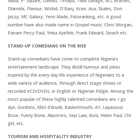
Idibia, P- Square, Davido, Timaya, Tiwa Savage, M.I, Bracket,
Olamide, Flavour, Wizkid, D’Banj, Kcee, Asa, Skales, Don
Jazzy, MC Galaxy, Yemi Alade, Patoranking, etc. A good
number have also made name in Gospel music: Chris Morgan,
Panam Percy Paul, Yinka Ayefele, Frank Edward, Sinach etc.
STAND-UP COMEDIANS ON THE RISE
Stand-up comedians have come to complete Nigeria’s
entertainment landscape. They distill humour and jokes
inspired by the every-day life experience of Nigerians to a
wide variety of audience, through direct stage shows or
recorded VCD/DVDs, in English or Nigerian Pidgin. Among the
most popular of these highly talented comedians are: I go
dye, Gordons, Klint d’drunk, Basketmouth, AY, Lepasious
Bose, Funny Bone, Akpororo, Seyi Law, Bovi, Helen Paul, Chi-
girl, etc.
TOURISM AND HOSPITALITY INDUSTRY