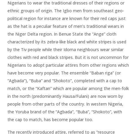
Nigerians to wear the traditional dresses of their regions or
ethnic groups of origin. The Igbo men from southeast geo-
political region for instance are known for their red caps just
as the hat is a peculiar feature of men’s traditional wears in
the Niger Delta region. In Benue State the “Ange” cloth
characterized by its zebra-like black and white stripes is used
by the Tiv people while their Idoma neighbours wear similar
clothes with red and black stripes. But it is not uncommon for
Nigerians to adopt particular attires from other regions which
have become very popular. The ensemble “Baban riga” (or
“Agbada”), “Buba” and “Shokoto”, completed with a cap to
match, or the “Kaftan” which are popular among the men-folk
in the north (predominantly Hausa/Fulani) are now worn by
people from other parts of the country. In western Nigeria,
the Yoruba brand of the “Agbada”, “Buba”, “Shokoto”, with
the cap to match, has become popular too.
The recently introduced attire, referred to as “resource