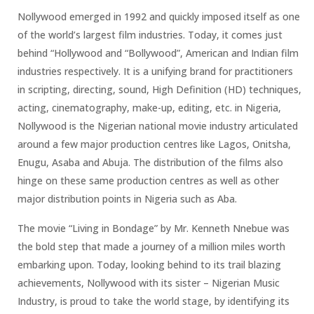
Nollywood emerged in 1992 and quickly imposed itself as one
of the world’s largest film industries. Today, it comes just
behind “Hollywood and “Bollywood”, American and Indian film
industries respectively. It is a unifying brand for practitioners
in scripting, directing, sound, High Definition (HD) techniques,
acting, cinematography, make-up, editing, etc. in Nigeria,
Nollywood is the Nigerian national movie industry articulated
around a few major production centres like Lagos, Onitsha,
Enugu, Asaba and Abuja. The distribution of the films also
hinge on these same production centres as well as other
major distribution points in Nigeria such as Aba.
The movie “Living in Bondage” by Mr. Kenneth Nnebue was
the bold step that made a journey of a million miles worth
embarking upon. Today, looking behind to its trail blazing
achievements, Nollywood with its sister – Nigerian Music
Industry, is proud to take the world stage, by identifying its