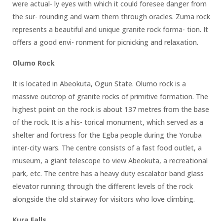
were actual- ly eyes with which it could foresee danger from
the sur- rounding and warn them through oracles. Zuma rock
represents a beautiful and unique granite rock forma- tion. It
offers a good envi- ronment for picnicking and relaxation.
Olumo Rock
It is located in Abeokuta, Ogun State. Olumo rock is a
massive outcrop of granite rocks of primitive formation. The
highest point on the rock is about 137 metres from the base
of the rock. It is a his- torical monument, which served as a
shelter and fortress for the Egba people during the Yoruba
inter-city wars. The centre consists of a fast food outlet, a
museum, a giant telescope to view Abeokuta, a recreational
park, etc. The centre has a heavy duty escalator band glass
elevator running through the different levels of the rock
alongside the old stairway for visitors who love climbing.
Kura Falls