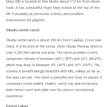
Mary Hill) is located at Oka Akoko about 113 km from Akure
town. It has a beautiful Virgin Mary statue at the top of the
hill. It provides an attractive scenery and excellent
environment for pilgrims.
Obudu cattle ranch
Obudu cattle ranch is about 350 km from Calabar, Cross river
state. It is located at the exotic Oban Obudu Plateau which is
over 5,200 feet above sea level. The ranch provides a semi-
temperate climate of between 26°C (78°F) and 32°C (89.6°F),
which may drop to between 4°C (36°F) and 10°C (50°F). The
scenery is breathtakingly beautiful with hills, valleys as far as
the eyes can see. The ranch is peaceful and close to nature: it
comprises stone-walled, chalets, ranch, bar and restaurant,
lawn tennis court and cable cars for utmost recreational
experience.
Oguta Lakes